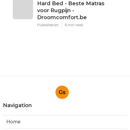
Hard Bed - Beste Matras
voor Rugpijn -
Droomcomfort.be
Published en
6 min read
Gs
Navigation
Home