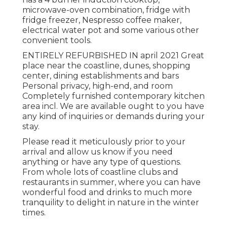
microwave-oven combination, fridge with
fridge freezer, Nespresso coffee maker,
electrical water pot and some various other
convenient tools.
ENTIRELY REFURBISHED IN april 2021 Great
place near the coastline, dunes, shopping
center, dining establishments and bars
Personal privacy, high-end, and room
Completely furnished contemporary kitchen
area incl. We are available ought to you have
any kind of inquiries or demands during your
stay.
Please read it meticulously prior to your
arrival and allow us know if you need
anything or have any type of questions.
From whole lots of coastline clubs and
restaurants in summer, where you can have
wonderful food and drinks to much more
tranquility to delight in nature in the winter
times.