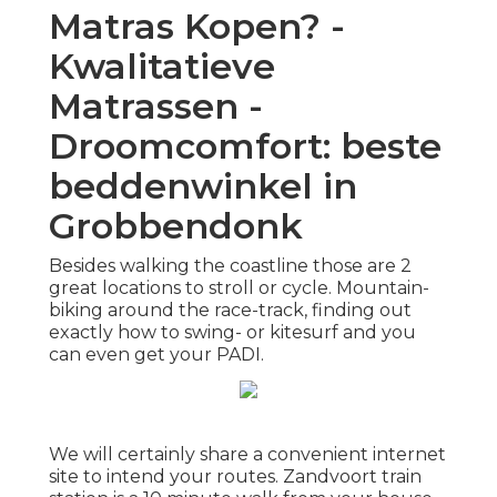
Matras Kopen? -
Kwalitatieve
Matrassen -
Droomcomfort: beste
beddenwinkel in
Grobbendonk
Besides walking the coastline those are 2
great locations to stroll or cycle. Mountain-
biking around the race-track, finding out
exactly how to swing- or kitesurf and you
can even get your PADI.
We will certainly share a convenient internet
site to intend your routes. Zandvoort train