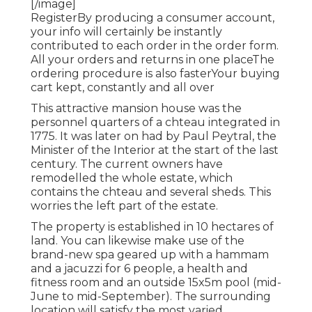
[/image]
RegisterBy producing a consumer account,
your info will certainly be instantly
contributed to each order in the order form.
All your orders and returns in one placeThe
ordering procedure is also fasterYour buying
cart kept, constantly and all over
This attractive mansion house was the
personnel quarters of a chteau integrated in
1775. It was later on had by Paul Peytral, the
Minister of the Interior at the start of the last
century. The current owners have
remodelled the whole estate, which
contains the chteau and several sheds. This
worries the left part of the estate.
The property is established in 10 hectares of
land. You can likewise make use of the
brand-new spa geared up with a hammam
and a jacuzzi for 6 people, a health and
fitness room and an outside 15x5m pool (mid-
June to mid-September). The surrounding
location will satisfy the most varied