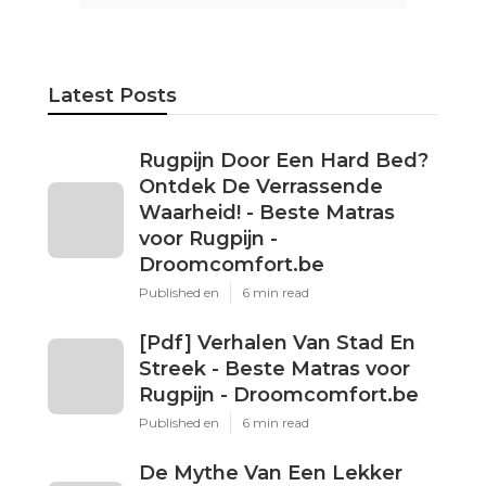
Latest Posts
Rugpijn Door Een Hard Bed?
Ontdek De Verrassende
Waarheid! - Beste Matras
voor Rugpijn -
Droomcomfort.be
Published en
6 min read
[Pdf] Verhalen Van Stad En
Streek - Beste Matras voor
Rugpijn - Droomcomfort.be
Published en
6 min read
De Mythe Van Een Lekker