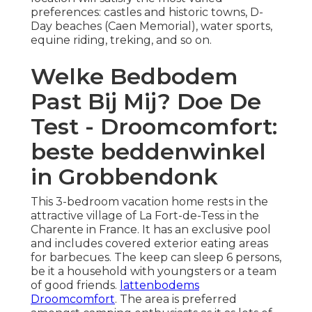
preferences: castles and historic towns, D-
Day beaches (Caen Memorial), water sports,
equine riding, treking, and so on.
Welke Bedbodem
Past Bij Mij? Doe De
Test - Droomcomfort:
beste beddenwinkel
in Grobbendonk
This 3-bedroom vacation home rests in the
attractive village of La Fort-de-Tess in the
Charente in France. It has an exclusive pool
and includes covered exterior eating areas
for barbecues. The keep can sleep 6 persons,
be it a household with youngsters or a team
of good friends.
lattenbodems
Droomcomfort
. The area is preferred