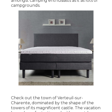
amongst camping enthusiasts as it as lots of
campgrounds.
Check out the town of Verteuil-sur-
Charente, dominated by the shape of the
towers of its magnificent castle. The vacation