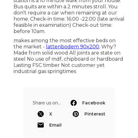
station is a 10 minute walk from your house.
Bus quits are within a 2 minutes stroll. You
don't require a car when remaining at our
home. Check-in time: 16:00 -22:00 (late arrival
feasible in examination) Check-out time:
before 10am.
makes among the most effective beds on
the market -
lattenbodem 90x200
. Why?
Made from solid wood All joints are state on
steel No use of mdf, chipboard or hardboard
Lasting FSC timber Not customer yet
industrial gas springtimes
Share us on...
Facebook
X
Pinterest
Email