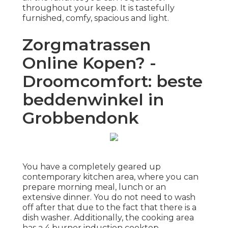
throughout your keep. It is tastefully
furnished, comfy, spacious and light.
Zorgmatrassen
Online Kopen? -
Droomcomfort: beste
beddenwinkel in
Grobbendonk
You have a completely geared up
contemporary kitchen area, where you can
prepare morning meal, lunch or an
extensive dinner. You do not need to wash
off after that due to the fact that there is a
dish washer. Additionally, the cooking area
has a 4 burner induction cooktop,