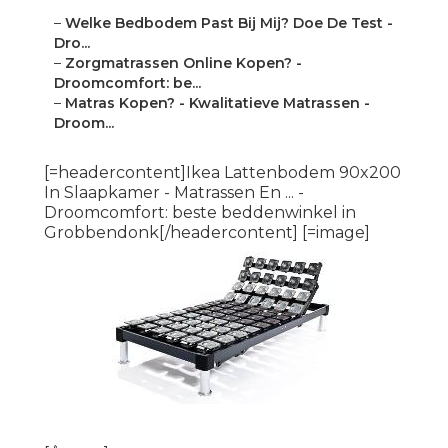
–
Welke Bedbodem Past Bij Mij? Doe De Test -
Dro...
–
Zorgmatrassen Online Kopen? -
Droomcomfort: be...
–
Matras Kopen? - Kwalitatieve Matrassen -
Droom...
[=headercontent]Ikea Lattenbodem 90x200
In Slaapkamer - Matrassen En ... -
Droomcomfort: beste beddenwinkel in
Grobbendonk[/headercontent] [=image]