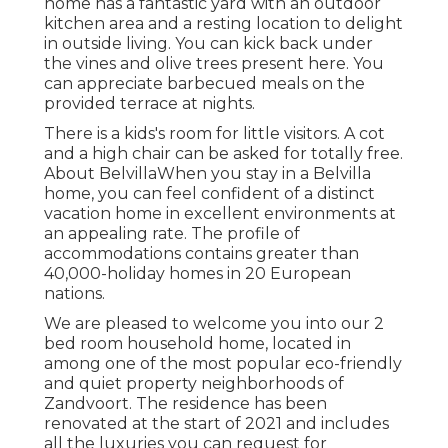
home has a fantastic yard with an outdoor
kitchen area and a resting location to delight
in outside living. You can kick back under
the vines and olive trees present here. You
can appreciate barbecued meals on the
provided terrace at nights.
There is a kids's room for little visitors. A cot
and a high chair can be asked for totally free.
About BelvillaWhen you stay in a Belvilla
home, you can feel confident of a distinct
vacation home in excellent environments at
an appealing rate. The profile of
accommodations contains greater than
40,000-holiday homes in 20 European
nations.
We are pleased to welcome you into our 2
bed room household home, located in
among one of the most popular eco-friendly
and quiet property neighborhoods of
Zandvoort. The residence has been
renovated at the start of 2021 and includes
all the luxuries you can request for