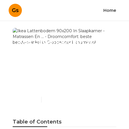
Gs
Home
Ikea Lattenbodem 90x200
In Slaapkamer -
Matrassen En ... -
Droomcomfort: beste
beddenwinkel in
Grobbendonk
Published en
4 min read
Table of Contents