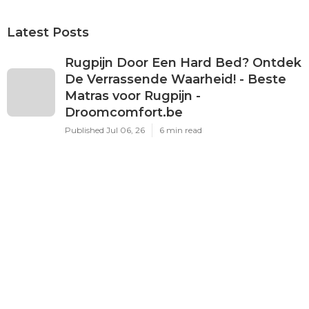
Latest Posts
Rugpijn Door Een Hard Bed? Ontdek
De Verrassende Waarheid! - Beste
Matras voor Rugpijn -
Droomcomfort.be
Published Jul 06, 26
6 min read
[Pdf] Verhalen Van Stad En Streek -
Beste Matras voor Rugpijn -
Droomcomfort.be
Published Jul 05, 26
6 min read
De Mythe Van Een Lekker Hard Bed
- Beste Matras voor Rugpijn -
Droomcomfort.be
Published Jul 04, 26
6 min read